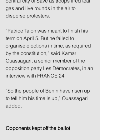
central city of Save as troops fired tear 
gas and live rounds in the air to 
disperse protesters.
“Patrice Talon was meant to finish his 
term on April 5. But he failed to 
organise elections in time, as required 
by the constitution,” said Kamar 
Ouassagari, a senior member of the 
opposition party Les Démocrates, in an 
interview with FRANCE 24. 
“So the people of Benin have risen up 
to tell him his time is up,” Ouassagari 
added.
Opponents kept off the ballot