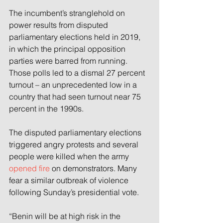
The incumbent’s stranglehold on 
power results from disputed 
parliamentary elections held in 2019, 
in which the principal opposition 
parties were barred from running. 
Those polls led to a dismal 27 percent 
turnout – an unprecedented low in a 
country that had seen turnout near 75 
percent in the 1990s.
The disputed parliamentary elections 
triggered angry protests and several 
people were killed when the army 
opened fire
 on demonstrators. Many 
fear a similar outbreak of violence 
following Sunday’s presidential vote.
“Benin will be at high risk in the 