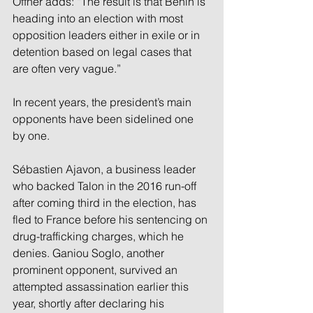
Offner adds: “The result is that Benin is 
heading into an election with most 
opposition leaders either in exile or in 
detention based on legal cases that 
are often very vague.” 
In recent years, the president’s main 
opponents have been sidelined one 
by one. 
Sébastien Ajavon, a business leader 
who backed Talon in the 2016 run-off 
after coming third in the election, has 
fled to France before his sentencing on 
drug-trafficking charges, which he 
denies. Ganiou Soglo, another 
prominent opponent, survived an 
attempted assassination earlier this 
year, shortly after declaring his 