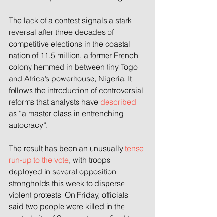
The lack of a contest signals a stark 
reversal after three decades of 
competitive elections in the coastal 
nation of 11.5 million, a former French 
colony hemmed in between tiny Togo 
and Africa’s powerhouse, Nigeria. It 
follows the introduction of controversial 
reforms that analysts have 
described
as “a master class in entrenching 
autocracy”.
The result has been an unusually 
tense 
run-up to the vote
, with troops 
deployed in several opposition 
strongholds this week to disperse 
violent protests. On Friday, officials 
said two people were killed in the 