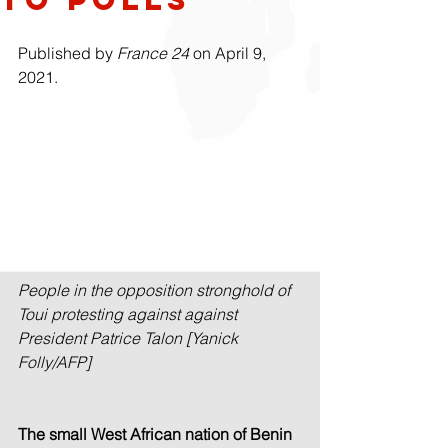
Published by 
France 24
 on April 9, 
2021.
People in the opposition stronghold of 
Toui protesting against against 
President Patrice Talon [Yanick 
Folly/AFP]
The small West African nation of Benin 