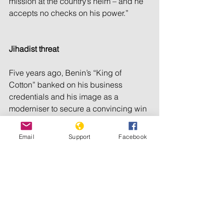
mission at the country’s helm – and he 
accepts no checks on his power.”
Jihadist threat
Five years ago, Benin’s “King of 
Cotton” banked on his business 
credentials and his image as a 
moderniser to secure a convincing win 
at the polls. He has played up his 
economic successes during this 
Email
Support
Facebook
campaign, with improved road, water 
and energy supplies.
Economic growth notched up one 
point to a solid 5.5 percent in the first 
years of his term. According to the 
African Development Bank, Benin’s 