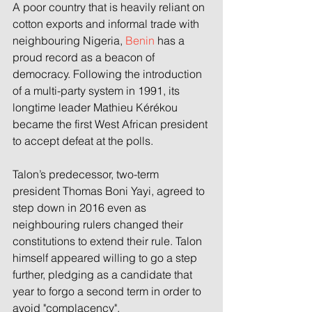
A poor country that is heavily reliant on 
cotton exports and informal trade with 
neighbouring Nigeria, 
Benin
 has a 
proud record as a beacon of 
democracy. Following the introduction 
of a multi-party system in 1991, its 
longtime leader Mathieu Kérékou 
became the first West African president 
to accept defeat at the polls. 
Talon’s predecessor, two-term 
president Thomas Boni Yayi, agreed to 
step down in 2016 even as 
neighbouring rulers changed their 
constitutions to extend their rule. Talon 
himself appeared willing to go a step 
further, pledging as a candidate that 
year to forgo a second term in order to 
avoid "complacency". 