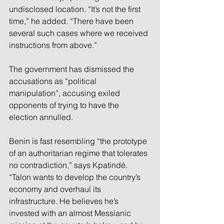
undisclosed location. “It’s not the first 
time,” he added. “There have been 
several such cases where we received 
instructions from above.” 
The government has dismissed the 
accusations as “political 
manipulation”, accusing exiled 
opponents of trying to have the 
election annulled. 
Benin is fast resembling “the prototype 
of an authoritarian regime that tolerates 
no contradiction,” says Kpatindé. 
“Talon wants to develop the country’s 
economy and overhaul its 
infrastructure. He believes he’s 
invested with an almost Messianic 