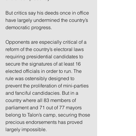
But critics say his deeds once in office 
have largely undermined the country’s 
democratic progress.
Opponents are especially critical of a 
reform of the country’s electoral laws 
requiring presidential candidates to 
secure the signatures of at least 16 
elected officials in order to run. The 
rule was ostensibly designed to 
prevent the proliferation of mini-parties 
and fanciful candidacies. But in a 
country where all 83 members of 
parliament and 71 out of 77 mayors 
belong to Talon’s camp, securing those 
precious endorsements has proved 
largely impossible.