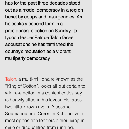
has for the past three decades stood 
out as a model democracy in a region 
beset by coups and insurgencies. As 
he seeks a second term in a 
presidential election on Sunday, its 
tycoon leader Patrice Talon faces 
accusations he has tarnished the 
country’s reputation as a vibrant 
multiparty democracy.
Talon
, a multi-millionaire known as the 
“King of Cotton”, looks all but certain to 
win re-election in a contest critics say 
is heavily tilted in his favour. He faces 
two little-known rivals, Alassane 
Soumanou and Corentin Kohoue, with 
most opposition leaders either living in 
exile or disqualified from running.