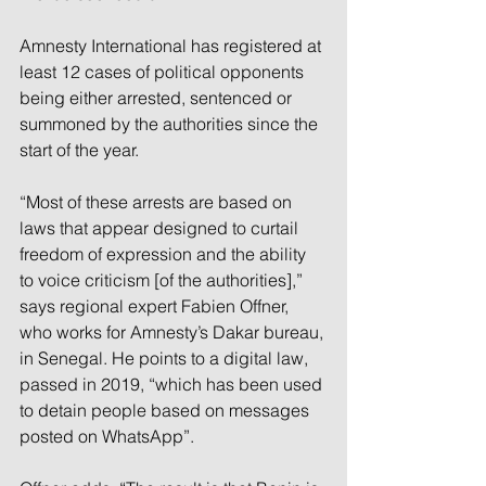
Amnesty International has registered at 
least 12 cases of political opponents 
being either arrested, sentenced or 
summoned by the authorities since the 
start of the year. 
“Most of these arrests are based on 
laws that appear designed to curtail 
freedom of expression and the ability 
to voice criticism [of the authorities],” 
says regional expert Fabien Offner, 
who works for Amnesty’s Dakar bureau, 
in Senegal. He points to a digital law, 
passed in 2019, “which has been used 
to detain people based on messages 
posted on WhatsApp”.