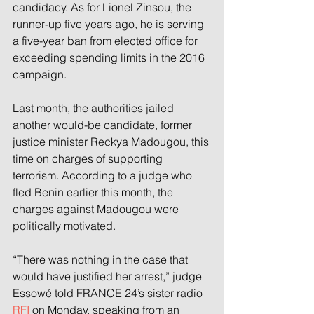
candidacy. As for Lionel Zinsou, the 
runner-up five years ago, he is serving 
a five-year ban from elected office for 
exceeding spending limits in the 2016 
campaign.
Last month, the authorities jailed 
another would-be candidate, former 
justice minister Reckya Madougou, this 
time on charges of supporting 
terrorism. According to a judge who 
fled Benin earlier this month, the 
charges against Madougou were 
politically motivated. 
“There was nothing in the case that 
would have justified her arrest,” judge 
Essowé told FRANCE 24’s sister radio 
RFI
 on Monday, speaking from an 