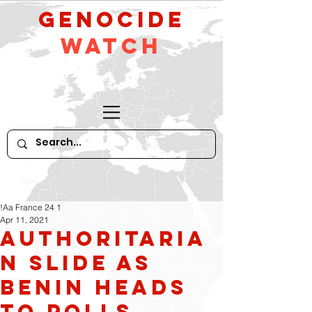
GeNocide
Watch
!Aa France 24 1
Apr 11, 2021
Authoritaria
n slide as
Benin heads
to polls