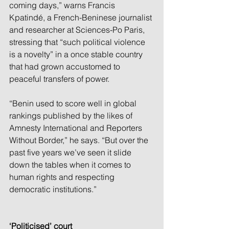
coming days,” warns Francis 
Kpatindé, a French-Beninese journalist 
and researcher at Sciences-Po Paris, 
stressing that “such political violence 
is a novelty” in a once stable country 
that had grown accustomed to 
peaceful transfers of power.
“Benin used to score well in global 
rankings published by the likes of 
Amnesty International and Reporters 
Without Border,” he says. “But over the 
past five years we’ve seen it slide 
down the tables when it comes to 
human rights and respecting 
democratic institutions.”
‘Politicised’ court