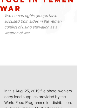
war
Two human rights groups have 
accused both sides in the Yemen 
conflict of using starvation as a 
weapon of war.
In this Aug. 25, 2019 file photo, workers 
carry food supplies provided by the 
World Food Programme for distribution, 