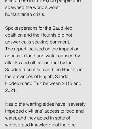
killed more than 130,000 people and 
spawned the world’s worst 
humanitarian crisis.
Spokespersons for the Saudi-led 
coalition and the Houthis did not 
answer calls seeking comment.
The report focused on the impact on 
access to food and water caused by 
attacks and other conduct by the 
Saudi-led coalition and the Houthis in 
the provinces of Hajjah, Saada, 
Hodeida and Taiz between 2015 and 
2021.
It said the warring sides have “severely 
impeded civilians’ access to food and 
water, and they acted in spite of 
widespread knowledge of the dire 