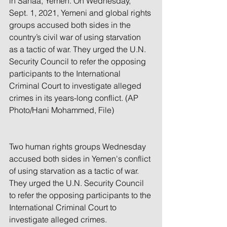
in Sanaa, Yemen. On Wednesday, 
Sept. 1, 2021, Yemeni and global rights 
groups accused both sides in the 
country’s civil war of using starvation 
as a tactic of war. They urged the U.N. 
Security Council to refer the opposing 
participants to the International 
Criminal Court to investigate alleged 
crimes in its years-long conflict. (AP 
Photo/Hani Mohammed, File)
Two human rights groups Wednesday 
accused both sides in Yemen's conflict 
of using starvation as a tactic of war. 
They urged the U.N. Security Council 
to refer the opposing participants to the 
International Criminal Court to 
investigate alleged crimes.