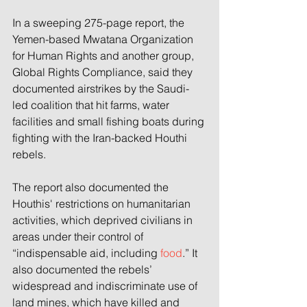
In a sweeping 275-page report, the 
Yemen-based Mwatana Organization 
for Human Rights and another group, 
Global Rights Compliance, said they 
documented airstrikes by the Saudi-
led coalition that hit farms, water 
facilities and small fishing boats during 
fighting with the Iran-backed Houthi 
rebels.
The report also documented the 
Houthis' restrictions on humanitarian 
activities, which deprived civilians in 
areas under their control of 
“indispensable aid, including 
food
.” It 
also documented the rebels’ 
widespread and indiscriminate use of 
land mines, which have killed and 