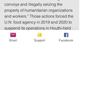
convoys and illegally seizing the 
property of humanitarian organizations 
and workers.” Those actions forced the 
U.N. food agency in 2019 and 2020 to 
suspend its operations in Houthi-held 
areas, impacting some 850,000 people.
Email
Support
Facebook
Mwatana said it documented at least 
216 incidents of humanitarian 
obstruction by the Houthis across the 
country between March 2015 and 
March 2021, including 118 in the 
rebels’ stronghold, the Saada province 
on the borders with Saudi Arabia.
The two rights groups said further 
investigation is needed to identify the 
individuals who could be held 