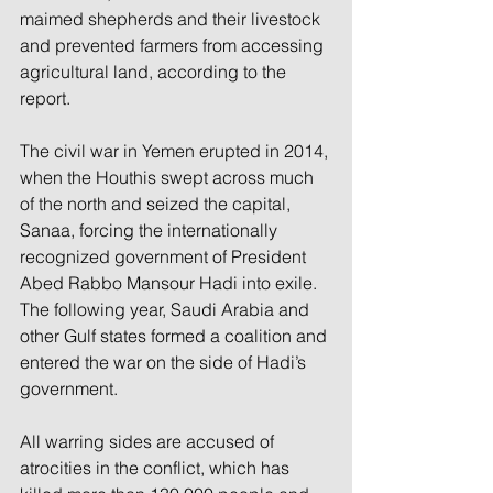
maimed shepherds and their livestock 
and prevented farmers from accessing 
agricultural land, according to the 
report.
The civil war in Yemen erupted in 2014, 
when the Houthis swept across much 
of the north and seized the capital, 
Sanaa, forcing the internationally 
recognized government of President 
Abed Rabbo Mansour Hadi into exile. 
The following year, Saudi Arabia and 
other Gulf states formed a coalition and 
entered the war on the side of Hadi’s 
government.
All warring sides are accused of 
atrocities in the conflict, which has 