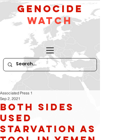
GeNocide
Watch
Associated Press 1
Sep 2, 2021
Both sides
used
starvation as
tool in Yemen