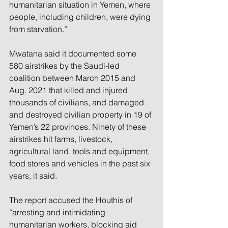
humanitarian situation in Yemen, where 
people, including children, were dying 
from starvation.”
Mwatana said it documented some 
580 airstrikes by the Saudi-led 
coalition between March 2015 and 
Aug. 2021 that killed and injured 
thousands of civilians, and damaged 
and destroyed civilian property in 19 of 
Yemen’s 22 provinces. Ninety of these 
airstrikes hit farms, livestock, 
agricultural land, tools and equipment, 
food stores and vehicles in the past six 
years, it said.
The report accused the Houthis of 
“arresting and intimidating 
humanitarian workers, blocking aid 