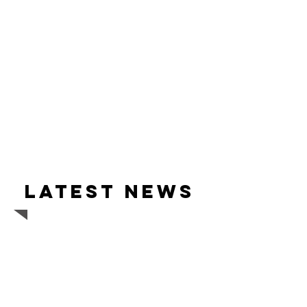
Latest news