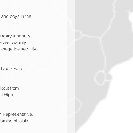
and boys in the 
ngary's populist 
acies, warmly 
anage the security 
19 Dodik was 
kout from 
al High 
h Representative, 
miss officials 