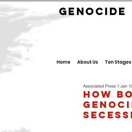
GENOCID
Home
About Us
Ten Stages
Associated Press 1
Jan 1
How Bo
Genoci
Secess