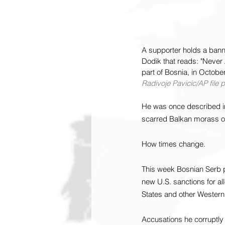
A supporter holds a bann
Dodik that reads: "Never 
part of Bosnia, in October
Radivoje Pavicic/AP file 
He was once described in 
scarred Balkan morass of
How times change.
This week Bosnian Serb p
new U.S. sanctions for al
States and other Western
Accusations he corruptly 