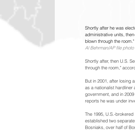
Shortly after he was elec
administrative units, then
blown through the room."
Al Behrman/AP file photo
Shortly after, then U.S. S
through the room," accor
But in 2001, after losing
as a nationalist hardliner
government, and in 2009
reports he was under inve
The 1995, U.S.-brokered
established two separat
Bosniaks, over half of Bo