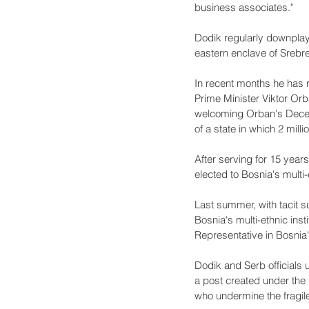
business associates."
Dodik regularly downplay
eastern enclave of Srebre
In recent months he has 
Prime Minister Viktor Orb
welcoming Orban's Decemb
of a state in which 2 milli
After serving for 15 year
elected to Bosnia's multi-
Last summer, with tacit
Bosnia's multi-ethnic ins
Representative in Bosnia
Dodik and Serb officials 
a post created under the
who undermine the fragil