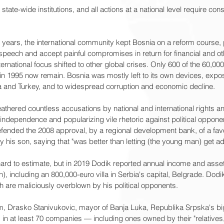
state-wide institutions, and all actions at a national level require con
years, the international community kept Bosnia on a reform course, p
peech and accept painful compromises in return for financial and ot
rnational focus shifted to other global crises. Only 600 of the 60,000 
 1995 now remain. Bosnia was mostly left to its own devices, expos
na and Turkey, and to widespread corruption and economic decline.
athered countless accusations by national and international rights 
ndependence and popularizing vile rhetoric against political opponent
efended the 2008 approval, by a regional development bank, of a favo
y his son, saying that "was better than letting (the young man) get ad
 hard to estimate, but in 2019 Dodik reported annual income and asset
on), including an 800,000-euro villa in Serbia's capital, Belgrade. Dod
th are maliciously overblown by his political opponents.
em, Drasko Stanivukovic, mayor of Banja Luka, Republika Srpska's bigg
s in at least 70 companies — including ones owned by their "relatives,