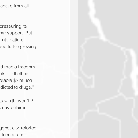
sensus from all 
ressuring its 
her support. But 
international 
ed to the growing 
and media freedom 
s of all ethnic 
rable $2 million 
dicted to drugs."
s worth over 1.2 
ik says claims 
est city, retorted 
 friends and 