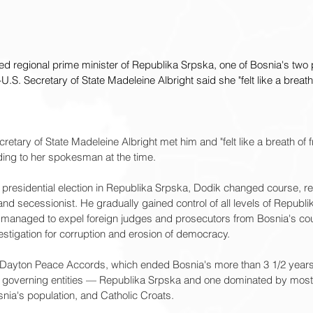
ted regional prime minister of Republika Srpska, one of Bosnia's two
-U.S. Secretary of State Madeleine Albright said she "felt like a breath
ecretary of State Madeleine Albright met him and "felt like a breath of 
ding to her spokesman at the time.
 a presidential election in Republika Srpska, Dodik changed course, re
 and secessionist. He gradually gained control of all levels of Republ
 managed to expel foreign judges and prosecutors from Bosnia's c
stigation for corruption and erosion of democracy.
 Dayton Peace Accords, which ended Bosnia's more than 3 1/2 years
e governing entities — Republika Srpska and one dominated by most
snia's population, and Catholic Croats.