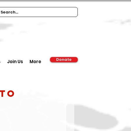
Donate
s
Join Us
More
 to