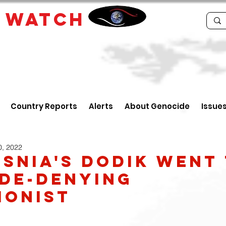
E
WATCH
Country Reports
Alerts
About Genocide
Issue
0, 2022
snia's Dodik Went
de-Denying
ionist