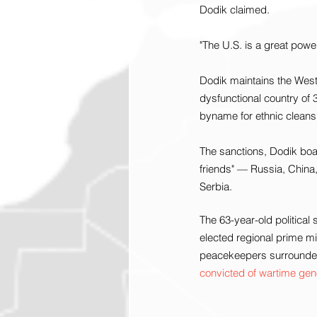
Dodik claimed.
"The U.S. is a great power,
Dodik maintains the West 
dysfunctional country of 3
byname for ethnic cleans
The sanctions, Dodik boast
friends" — Russia, China
Serbia.
The 63-year-old political
elected regional prime mi
peacekeepers surrounded
convicted of wartime ge