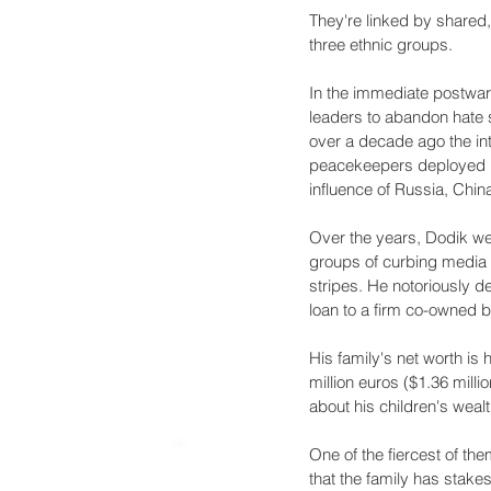
They're linked by shared, 
three ethnic groups.
In the immediate postwar 
leaders to abandon hate s
over a decade ago the inte
peacekeepers deployed in
influence of Russia, Chi
Over the years, Dodik we
groups of curbing media i
stripes. He notoriously d
loan to a firm co-owned b
His family's net worth is
million euros ($1.36 milli
about his children's weal
One of the fiercest of th
that the family has stake