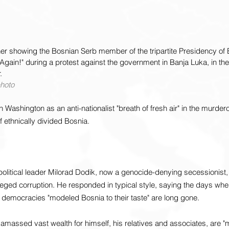
er showing the Bosnian Serb member of the tripartite Presidency of 
Again!" during a protest against the government in Banja Luka, in t
.
photo
Washington as an anti-nationalist "breath of fresh air" in the murde
 ethnically divided Bosnia.
olitical leader Milorad Dodik, now a genocide-denying secessionist,
leged corruption. He responded in typical style, saying the days whe
 democracies "modeled Bosnia to their taste" are long gone.
amassed vast wealth for himself, his relatives and associates, are "m