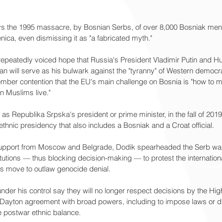
s the 1995 massacre, by Bosnian Serbs, of over 8,000 Bosniak men 
nica, even dismissing it as "a fabricated myth."
repeatedly voiced hope that Russia's President Vladimir Putin and Hu
an will serve as his bulwark against the "tyranny" of Western democr
er contention that the EU's main challenge on Bosnia is "how to m
on Muslims live."
s as Republika Srpska's president or prime minister, in the fall of 20
ethnic presidency that also includes a Bosniak and a Croat official.
 support from Moscow and Belgrade, Dodik spearheaded the Serb wal
titutions — thus blocking decision-making — to protest the internation
's move to outlaw genocide denial.
under his control say they will no longer respect decisions by the Hig
 Dayton agreement with broad powers, including to impose laws or dis
e postwar ethnic balance.