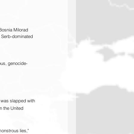
Bosnia Milorad 
he Serb-dominated 
rous, genocide-
 was slapped with 
n the United 
onstrous lies," 