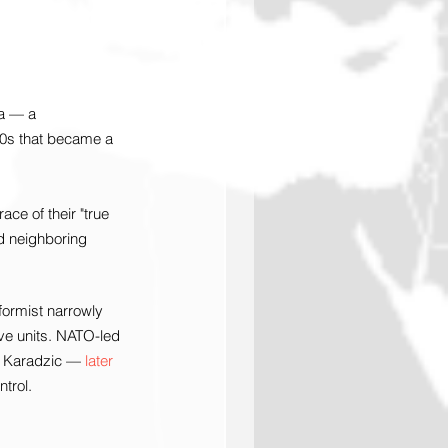
ia — a 
990s that became a 
ce of their "true 
d neighboring 
formist narrowly 
ve units. NATO-led 
n Karadzic — 
later 
trol.