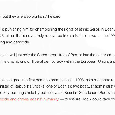
 but they are also big liars," he said.
is punishing him for championing the rights of ethnic Serbs in Bosn
.3 million that's never truly recovered from a fratricidal war in the 1
ing and genocide.
ed, will just help the Serbs break free of Bosnia into the eager embra
, the champions of illiberal democracy within the European Union, an
 science graduate first came to prominence in 1998, as a moderate re
nister of Republika Srpska, one of Bosnia's two postwar administrati
 key buildings held by police loyal to Bosnian Serb leader Radova
nocide and crimes against humanity
 — to ensure Dodik could take con