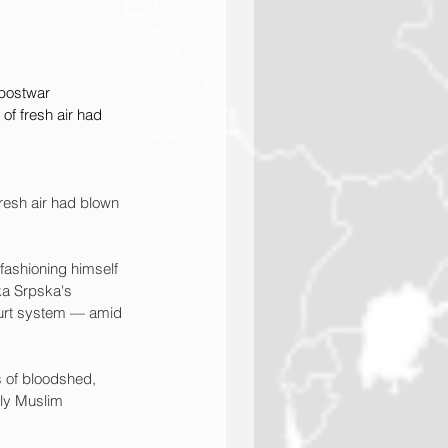
 postwar 
 of fresh air had 
fresh air had blown 
fashioning himself 
ika Srpska's 
ourt system — amid 
 of bloodshed, 
ly Muslim 