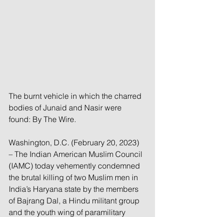
The burnt vehicle in which the charred 
bodies of Junaid and Nasir were 
found: By The Wire. 
Washington, D.C. (February 20, 2023) 
– The Indian American Muslim Council 
(IAMC) today vehemently condemned 
the brutal killing of two Muslim men in 
India’s Haryana state by the members 
of Bajrang Dal, a Hindu militant group 
and the youth wing of paramilitary 