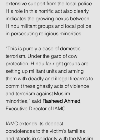
extensive support from the local police. 
His role in this horrific act also clearly 
indicates the growing nexus between 
Hindu militant groups and local police 
in persecuting religious minorities.
“This is purely a case of domestic 
terrorism. Under the garb of cow 
protection, Hindu far-right groups are 
setting up militant units and arming 
them with deadly and illegal firearms to 
commit these ghastly acts of violence 
and terrorism against Muslim 
minorities,” said 
Rasheed Ahmed
, 
Executive Director of IAMC.
IAMC extends its deepest 
condolences to the victim's families 
and stands in solidarity with the Muslim 