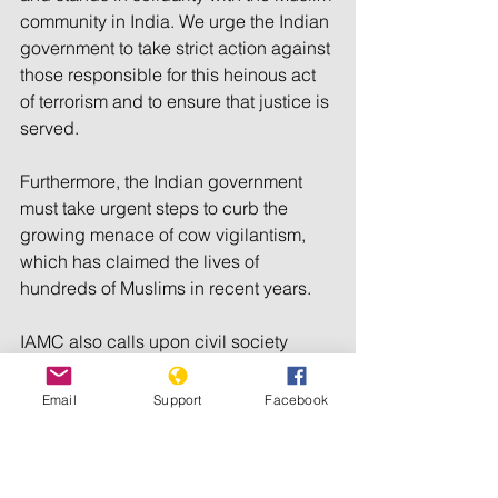
community in India. We urge the Indian 
government to take strict action against 
those responsible for this heinous act 
of terrorism and to ensure that justice is 
served. 
Furthermore, the Indian government 
must take urgent steps to curb the 
growing menace of cow vigilantism, 
which has claimed the lives of 
hundreds of Muslims in recent years.
IAMC also calls upon civil society 
organizations, human rights groups, 
and the international community to 
Email
Support
Facebook
condemn this act of terrorism and to 
pressure the Indian government to take 
necessary steps to protect the rights 