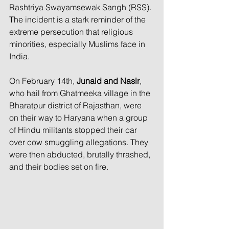
Rashtriya Swayamsewak Sangh (RSS). 
The incident is a stark reminder of the 
extreme persecution that religious 
minorities, especially Muslims face in 
India.  
On February 14th, 
Junaid and Nasir
, 
who hail from Ghatmeeka village in the 
Bharatpur district of Rajasthan, were 
on their way to Haryana when a group 
of Hindu militants stopped their car 
over cow smuggling allegations. They 
were then abducted, brutally thrashed, 
and their bodies set on fire. 