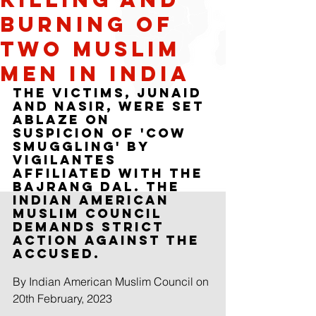
burning of
two Muslim
Men in India
The victims, Junaid 
and Nasir, were set 
ablaze on 
suspicion of 'cow 
smuggling' by 
vigilantes 
affiliated with the 
Bajrang Dal. The 
Indian American 
Muslim Council 
Demands strict 
action against the 
accused. 
By Indian American Muslim Council on 
20th February, 2023