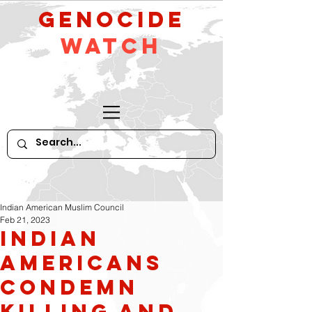
GeNocide
Watch
Indian American Muslim Council
Feb 21, 2023
Indian
Americans
condemn
killing and