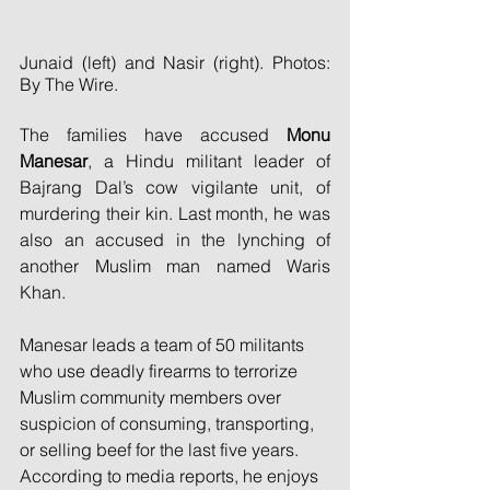
Junaid (left) and Nasir (right). Photos: 
By The Wire.
The families have accused 
Monu 
Manesar
, a Hindu militant leader of 
Bajrang Dal’s cow vigilante unit, of 
murdering their kin. Last month, he was 
also an accused in the lynching of 
another Muslim man named Waris 
Khan.
Manesar leads a team of 50 militants 
who use deadly firearms to terrorize 
Muslim community members over 
suspicion of consuming, transporting, 
or selling beef for the last five years. 
According to media reports, he enjoys 