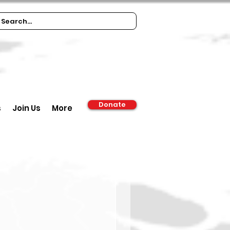
Donate
s
Join Us
More