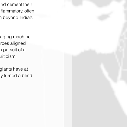
and cement their 
flammatory, often 
n beyond India’s 
ssaging machine 
forces aligned 
 pursuit of a 
riticism.
giants have at 
ly turned a blind 