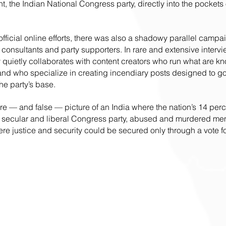
t, the Indian National Congress party, directly into the pockets
official online efforts, there was also a shadowy parallel campa
consultants and party supporters. In rare and extensive intervi
y quietly collaborates with content creators who run what are kn
, and who specialize in creating incendiary posts designed to go 
e party’s base. 
ire — and false — picture of an India where the nation’s 14 per
he secular and liberal Congress party, abused and murdered me
re justice and security could be secured only through a vote fo