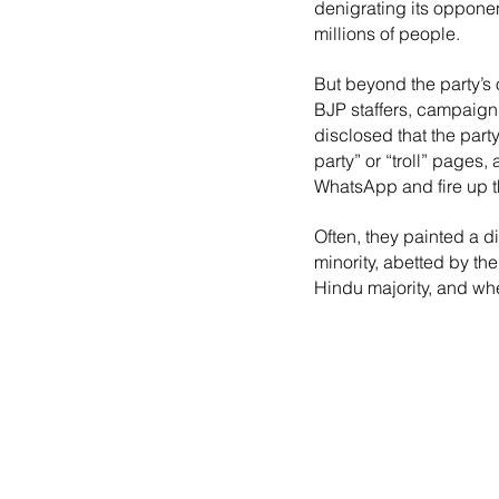
denigrating its opponen
millions of people.
But beyond the party’s 
BJP staffers, campaign 
disclosed that the part
party” or “troll” pages
WhatsApp and fire up th
Often, they painted a d
minority, abetted by t
Hindu majority, and whe