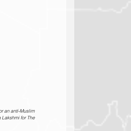
r an anti-Muslim 
 Lakshmi for The 