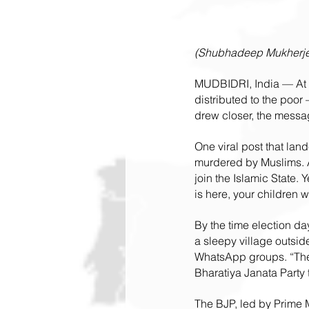
(Shubhadeep Mukherjee
MUDBIDRI, India — At f
distributed to the poor
drew closer, the messa
One viral post that lan
murdered by Muslims. 
join the Islamic State. 
is here, your children w
By the time election day
a sleepy village outsid
WhatsApp groups. “They w
Bharatiya Janata Party 
The BJP, led by Prime M