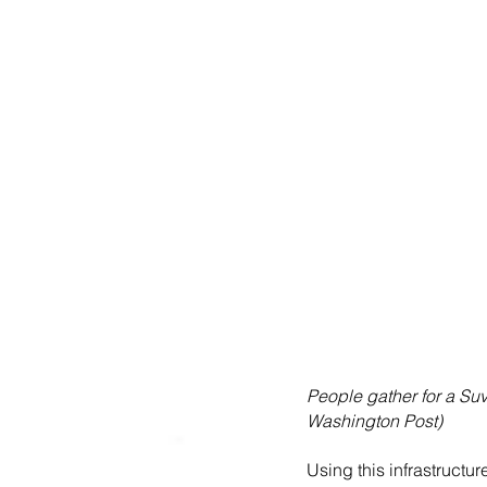
People gather for a Suv
Washington Post)
Using this infrastruct