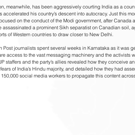
on, meanwhile, has been aggressively courting India as a count
accelerated his country’s descent into autocracy. Just this mon
 focused on the conduct of the Modi government, after Canada a
 assassinated a prominent Sikh separatist on Canadian soil, ag
orts of Western countries to draw closer to New Delhi.
 Post journalists spent several weeks in Karnataka as it was ge
re access to the vast messaging machinery and the activists who
JP staffers and the party’s allies revealed how they conceive an
 fears of India’s Hindu majority, and detailed how they had ass
 150,000 social media workers to propagate this content across