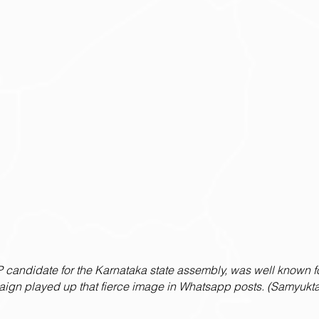
 candidate for the Karnataka state assembly, was well known fo
aign played up that fierce image in Whatsapp posts. (Samyukta