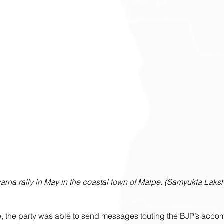
arna rally in May in the coastal town of Malpe. (Samyukta Laksh
ure, the party was able to send messages touting the BJP’s acc