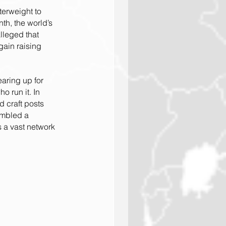
erweight to 
th, the world’s 
lleged that 
ain raising 
aring up for 
 run it. In 
d craft posts 
embled a 
 a vast network 