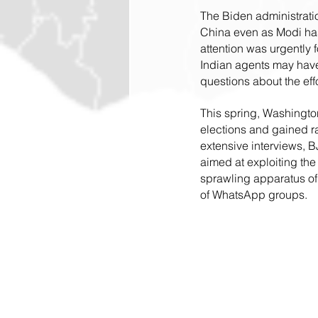
The Biden administrati
China even as Modi has 
attention was urgently
Indian agents may have
questions about the eff
This spring, Washington
elections and gained ra
extensive interviews, B
aimed at exploiting the
sprawling apparatus of
of WhatsApp groups.