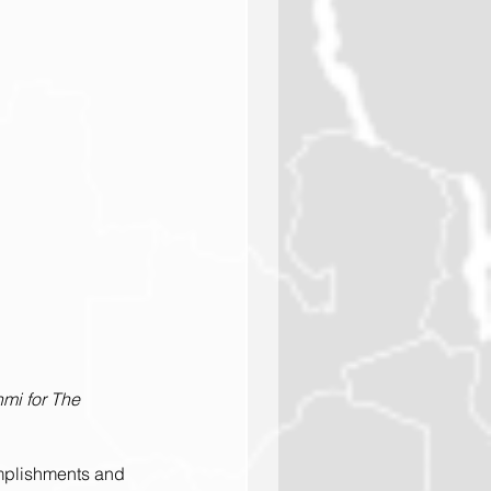
mi for The 
omplishments and 