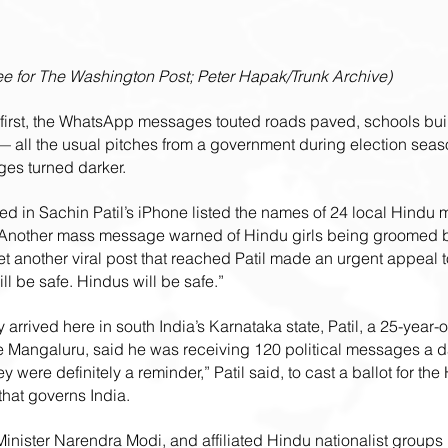
 for The Washington Post; Peter Hapak/Trunk Archive)
irst, the WhatsApp messages touted roads paved, schools built
 — all the usual pitches from a government during election seas
ges turned darker.
ded in Sachin Patil’s iPhone listed the names of 24 local Hindu 
Another mass message warned of Hindu girls being groomed b
Yet another viral post that reached Patil made an urgent appeal to
ill be safe. Hindus will be safe.”
 arrived here in south India’s Karnataka state, Patil, a 25-year-ol
e Mangaluru, said he was receiving 120 political messages a da
ere definitely a reminder,” Patil said, to cast a ballot for the 
that governs India.
inister Narendra Modi, and affiliated Hindu nationalist groups