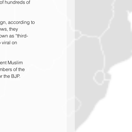
 of hundreds of 
ign, according to 
ews, they 
own as “third-
viral on 
cent Muslim 
mbers of the 
r the BJP.