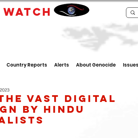
E
WATCH
Country Reports
Alerts
About Genocide
Issue
 2023
The Vast Digital
gn By Hindu
alists