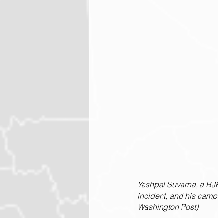
Yashpal Suvarna, a BJP
incident, and his camp
Washington Post)