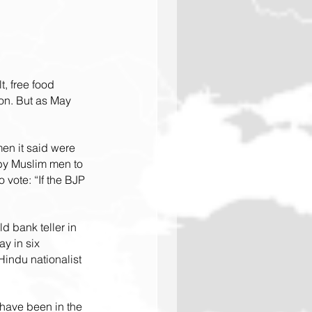
, free food 
on. But as May 
men it said were 
y Muslim men to 
 vote: “If the BJP 
d bank teller in 
y in six 
Hindu nationalist 
 have been in the 