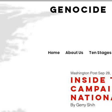
GENOCID
Home
About Us
Ten Stages
Washington Post
Sep 28,
Inside 
Campai
Nation
By Gerry Shih