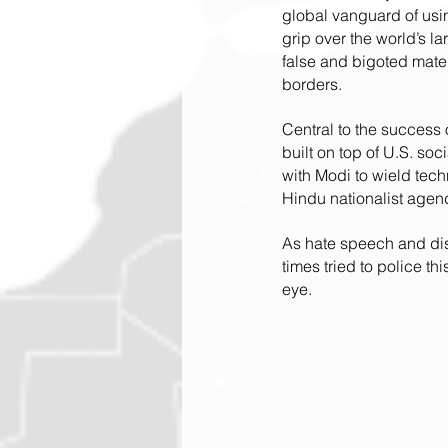
global vanguard of usin
grip over the world’s l
false and bigoted mate
borders.
Central to the success
built on top of U.S. soci
with Modi to wield tech
Hindu nationalist agend
As hate speech and disi
times tried to police th
eye.