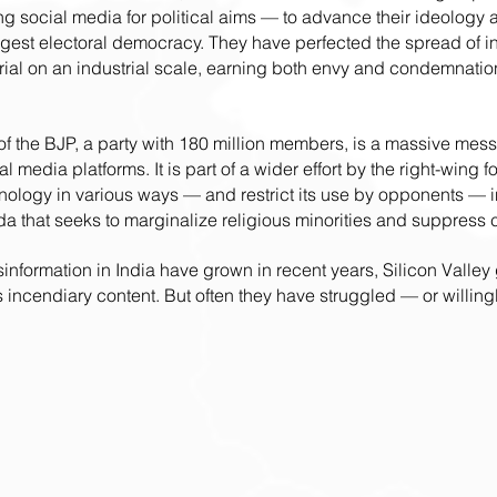
g social media for political aims — to advance their ideology 
argest electoral democracy. They have perfected the spread of in
rial on an industrial scale, earning both envy and condemnatio
 of the BJP, a party with 180 million members, is a massive me
al media platforms. It is part of a wider effort by the right-wing 
nology in various ways — and restrict its use by opponents — in
a that seeks to marginalize religious minorities and suppress c
nformation in India have grown in recent years, Silicon Valley 
is incendiary content. But often they have struggled — or willing