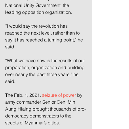
National Unity Government, the 
leading opposition organization.
“I would say the revolution has 
reached the next level, rather than to 
say it has reached a turning point,” he 
said.
“What we have now is the results of our 
preparation, organization and building 
over nearly the past three years,” he 
said.
The Feb. 1, 2021, 
seizure of power
 by 
army commander Senior Gen. Min 
Aung Hlaing brought thousands of pro-
democracy demonstrators to the 
streets of Myanmar’s cities.