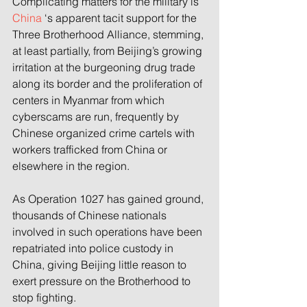
Complicating matters for the military is 
China
 ‘s apparent tacit support for the 
Three Brotherhood Alliance, stemming, 
at least partially, from Beijing’s growing 
irritation at the burgeoning drug trade 
along its border and the proliferation of 
centers in Myanmar from which 
cyberscams are run, frequently by 
Chinese organized crime cartels with 
workers trafficked from China or 
elsewhere in the region.
As Operation 1027 has gained ground, 
thousands of Chinese nationals 
involved in such operations have been 
repatriated into police custody in 
China, giving Beijing little reason to 
exert pressure on the Brotherhood to 
stop fighting.