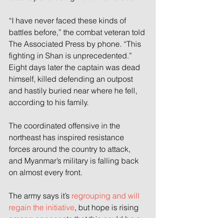
“I have never faced these kinds of 
battles before,” the combat veteran told 
The Associated Press by phone. “This 
fighting in Shan is unprecedented.” 
Eight days later the captain was dead 
himself, killed defending an outpost 
and hastily buried near where he fell, 
according to his family.
The coordinated offensive in the 
northeast has inspired resistance 
forces around the country to attack, 
and Myanmar’s military is falling back 
on almost every front. 
The army says it’s 
regrouping and will 
regain the initiative
, but hope is rising 