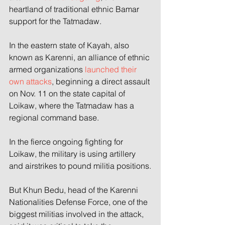
heartland of traditional ethnic Bamar 
support for the Tatmadaw.
In the eastern state of Kayah, also 
known as Karenni, an alliance of ethnic 
armed organizations 
launched their 
own attacks
, beginning a direct assault 
on Nov. 11 on the state capital of 
Loikaw, where the Tatmadaw has a 
regional command base.
In the fierce ongoing fighting for 
Loikaw, the military is using artillery 
and airstrikes to pound militia positions.
But Khun Bedu, head of the Karenni 
Nationalities Defense Force, one of the 
biggest militias involved in the attack, 