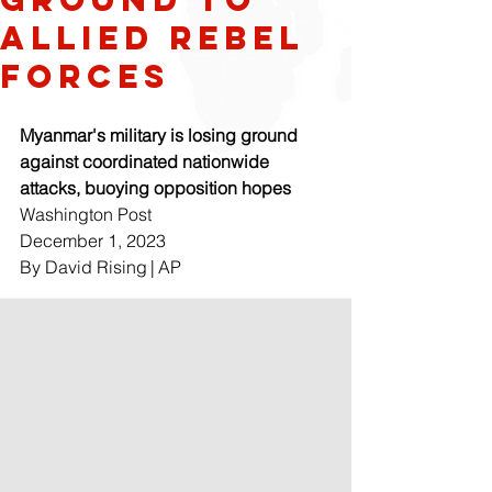
allied rebel
forces
Myanmar's military is losing ground 
against coordinated nationwide 
attacks, buoying opposition hopes
Washington Post
December 1, 2023 
By David Rising | AP