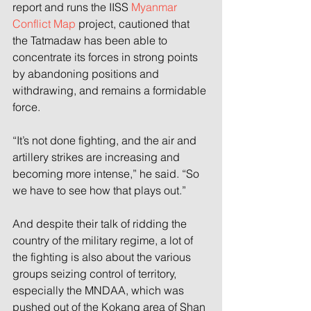
report and runs the IISS 
Myanmar 
Conflict Map
 project, cautioned that 
the Tatmadaw has been able to 
concentrate its forces in strong points 
by abandoning positions and 
withdrawing, and remains a formidable 
force.
“It’s not done fighting, and the air and 
artillery strikes are increasing and 
becoming more intense,” he said. “So 
we have to see how that plays out.”
And despite their talk of ridding the 
country of the military regime, a lot of 
the fighting is also about the various 
groups seizing control of territory, 
especially the MNDAA, which was 
pushed out of the Kokang area of Shan 