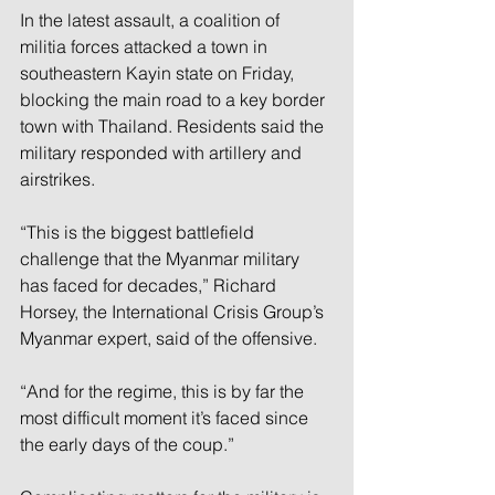
In the latest assault, a coalition of 
militia forces attacked a town in 
southeastern Kayin state on Friday, 
blocking the main road to a key border 
town with Thailand. Residents said the 
military responded with artillery and 
airstrikes.
“This is the biggest battlefield 
challenge that the Myanmar military 
has faced for decades,” Richard 
Horsey, the International Crisis Group’s 
Myanmar expert, said of the offensive.
“And for the regime, this is by far the 
most difficult moment it’s faced since 
the early days of the coup.”