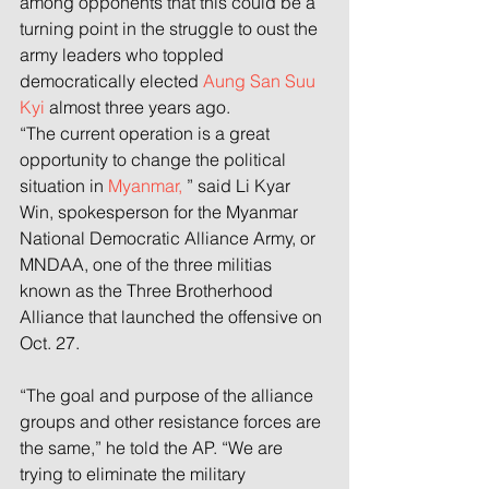
among opponents that this could be a 
turning point in the struggle to oust the 
army leaders who toppled 
democratically elected 
Aung San Suu 
Kyi
 almost three years ago.
“The current operation is a great 
opportunity to change the political 
situation in 
Myanmar,
 ” said Li Kyar 
Win, spokesperson for the Myanmar 
National Democratic Alliance Army, or 
MNDAA, one of the three militias 
known as the Three Brotherhood 
Alliance that launched the offensive on 
Oct. 27.
“The goal and purpose of the alliance 
groups and other resistance forces are 
the same,” he told the AP. “We are 
trying to eliminate the military 