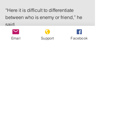
“Here it is difficult to differentiate 
between who is enemy or friend,” he 
said.
The captain, who spoke on condition 
Email
Support
Facebook
of anonymity for fear of reprisals 
against himself or his family for talking 
with the media, said there was not 
even enough time to eat a meal.
“We have to be always ready in an 
attack position,” he said as the sound 
of gunfire and an explosion erupted in 
the background.
“I can’t keep talking,” he said quickly. 
“They are coming to attack.”