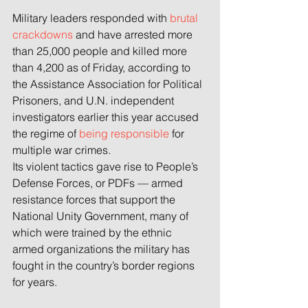
Military leaders responded with 
brutal 
crackdowns
 and have arrested more 
than 25,000 people and killed more 
than 4,200 as of Friday, according to 
the Assistance Association for Political 
Prisoners, and U.N. independent 
investigators earlier this year accused 
the regime of 
being responsible
 for 
multiple war crimes.
Its violent tactics gave rise to People’s 
Defense Forces, or PDFs — armed 
resistance forces that support the 
National Unity Government, many of 
which were trained by the ethnic 
armed organizations the military has 
fought in the country’s border regions 
for years.