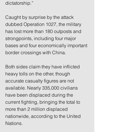
dictatorship.”
Caught by surprise by the attack 
dubbed Operation 1027, the military 
has lost more than 180 outposts and 
strongpoints, including four major 
bases and four economically important 
border crossings with China.
Both sides claim they have inflicted 
heavy tolls on the other, though 
accurate casualty figures are not 
available. Nearly 335,000 civilians 
have been displaced during the 
current fighting, bringing the total to 
more than 2 million displaced 
nationwide, according to the United 
Nations.