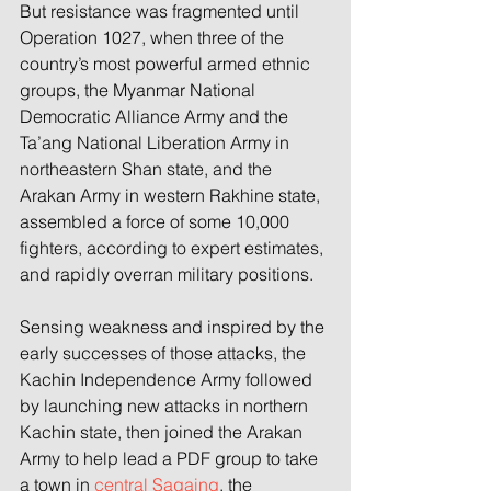
But resistance was fragmented until 
Operation 1027, when three of the 
country’s most powerful armed ethnic 
groups, the Myanmar National 
Democratic Alliance Army and the 
Ta’ang National Liberation Army in 
northeastern Shan state, and the 
Arakan Army in western Rakhine state, 
assembled a force of some 10,000 
fighters, according to expert estimates, 
and rapidly overran military positions.
Sensing weakness and inspired by the 
early successes of those attacks, the 
Kachin Independence Army followed 
by launching new attacks in northern 
Kachin state, then joined the Arakan 
Army to help lead a PDF group to take 
a town in 
central Sagaing
, the 