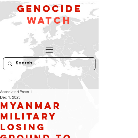
GeNocide
Watch
Associated Press 1
Dec 1, 2023
Myanmar
military
losing
ground to