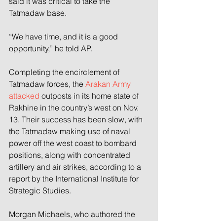
said it was critical to take the 
Tatmadaw base.
“We have time, and it is a good 
opportunity,” he told AP.
Completing the encirclement of 
Tatmadaw forces, the 
Arakan Army 
attacked
 outposts in its home state of 
Rakhine in the country’s west on Nov. 
13. Their success has been slow, with 
the Tatmadaw making use of naval 
power off the west coast to bombard 
positions, along with concentrated 
artillery and air strikes, according to a 
report by the International Institute for 
Strategic Studies.
Morgan Michaels, who authored the 