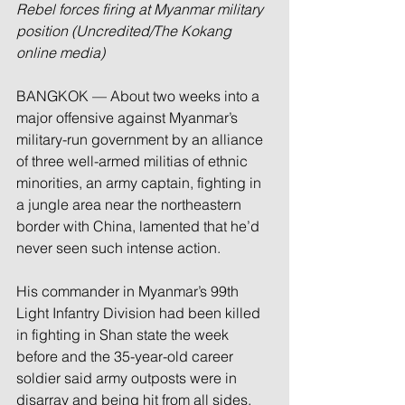
Rebel forces firing at Myanmar military 
position (Uncredited/The Kokang 
online media)
BANGKOK — About two weeks into a 
major offensive against Myanmar’s 
military-run government by an alliance 
of three well-armed militias of ethnic 
minorities, an army captain, fighting in 
a jungle area near the northeastern 
border with China, lamented that he’d 
never seen such intense action.
His commander in Myanmar’s 99th 
Light Infantry Division had been killed 
in fighting in Shan state the week 
before and the 35-year-old career 
soldier said army outposts were in 
disarray and being hit from all sides.