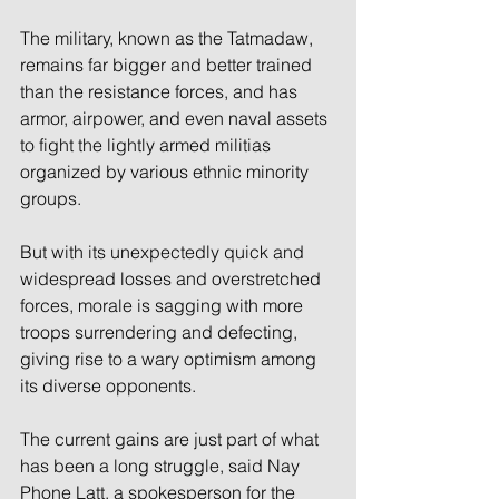
The military, known as the Tatmadaw, 
remains far bigger and better trained 
than the resistance forces, and has 
armor, airpower, and even naval assets 
to fight the lightly armed militias 
organized by various ethnic minority 
groups.
But with its unexpectedly quick and 
widespread losses and overstretched 
forces, morale is sagging with more 
troops surrendering and defecting, 
giving rise to a wary optimism among 
its diverse opponents.
The current gains are just part of what 
has been a long struggle, said Nay 
Phone Latt, a spokesperson for the 