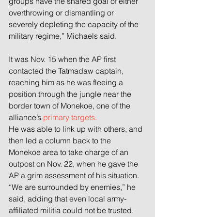
groups have the shared goal of either 
overthrowing or dismantling or 
severely depleting the capacity of the 
military regime,” Michaels said.
It was Nov. 15 when the AP first 
contacted the Tatmadaw captain, 
reaching him as he was fleeing a 
position through the jungle near the 
border town of Monekoe, one of the 
alliance’s 
primary targets.
He was able to link up with others, and 
then led a column back to the 
Monekoe area to take charge of an 
outpost on Nov. 22, when he gave the 
AP a grim assessment of his situation.
“We are surrounded by enemies,” he 
said, adding that even local army-
affiliated militia could not be trusted.