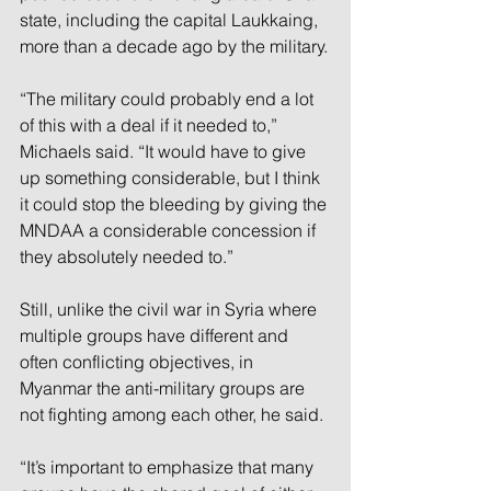
state, including the capital Laukkaing, 
more than a decade ago by the military.
“The military could probably end a lot 
of this with a deal if it needed to,” 
Michaels said. “It would have to give 
up something considerable, but I think 
it could stop the bleeding by giving the 
MNDAA a considerable concession if 
they absolutely needed to.”
Still, unlike the civil war in Syria where 
multiple groups have different and 
often conflicting objectives, in 
Myanmar the anti-military groups are 
not fighting among each other, he said.
“It’s important to emphasize that many 