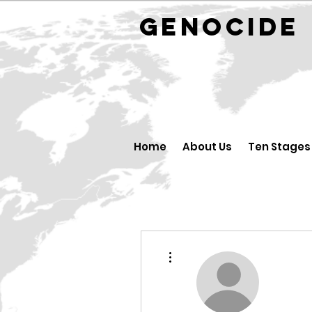
GENOCID
Home
About Us
Ten Stages
More actions