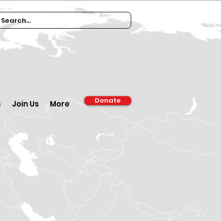
Donate
s
Join Us
More