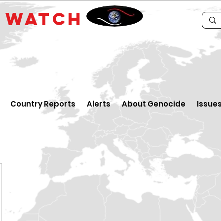
E
WATCH
Country Reports
Alerts
About Genocide
Issue