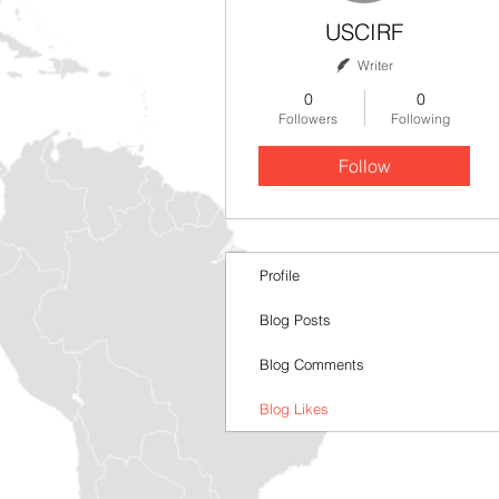
USCIRF
Writer
0
0
Followers
Following
Follow
Profile
Blog Posts
Blog Comments
Blog Likes