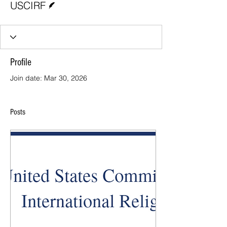
USCIRF
Profile
Join date: Mar 30, 2026
Posts