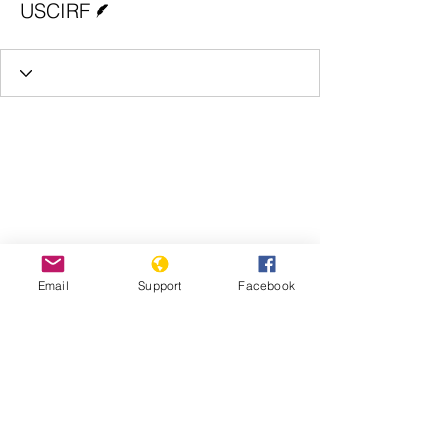
USCIRF
Email
Support
Facebook