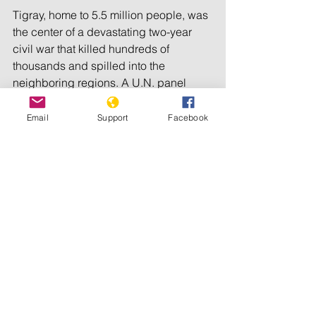
Tigray, home to 5.5 million people, was 
the center of a devastating two-year 
civil war that killed hundreds of 
thousands and spilled into the 
neighboring regions. A U.N. panel 
accused Ethiopia’s government of 
using “starvation as a method of 
Email
Support
Facebook
warfare” by restricting food aid to 
Tigray during the conflict, which ended 
in November 2022 with a peace deal.
Persistent insecurity meant only 49% of 
Tigray’s farmland was planted during 
the main planting season last year, 
according to an assessment by U.N. 
agencies, NGOs and the regional 
authorities, and seen by the AP.