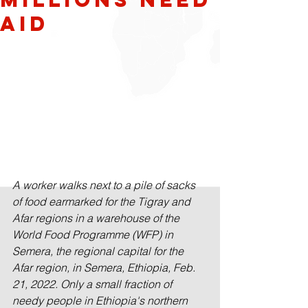
Aid
A worker walks next to a pile of sacks 
of food earmarked for the Tigray and 
Afar regions in a warehouse of the 
World Food Programme (WFP) in 
Semera, the regional capital for the 
Afar region, in Semera, Ethiopia, Feb. 
21, 2022. Only a small fraction of 
needy people in Ethiopia's northern 