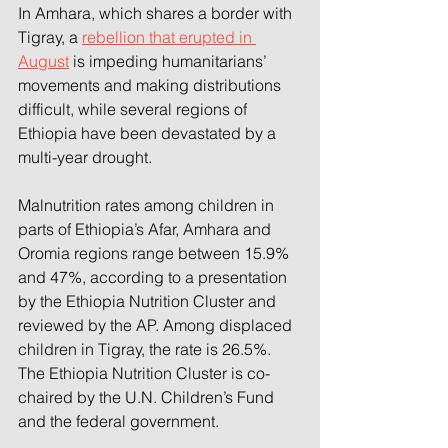
In Amhara, which shares a border with 
Tigray, a 
rebellion that erupted in 
August
 is impeding humanitarians’ 
movements and making distributions 
difficult, while several regions of 
Ethiopia have been devastated by a 
multi-year drought.
Malnutrition rates among children in 
parts of Ethiopia’s Afar, Amhara and 
Oromia regions range between 15.9% 
and 47%, according to a presentation 
by the Ethiopia Nutrition Cluster and 
reviewed by the AP. Among displaced 
children in Tigray, the rate is 26.5%. 
The Ethiopia Nutrition Cluster is co-
chaired by the U.N. Children’s Fund 
and the federal government.