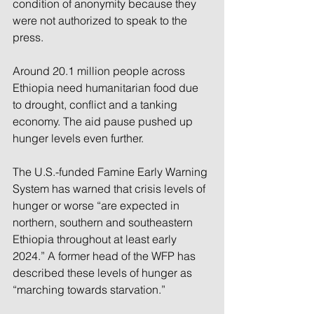
condition of anonymity because they 
were not authorized to speak to the 
press.
Around 20.1 million people across 
Ethiopia need humanitarian food due 
to drought, conflict and a tanking 
economy. The aid pause pushed up 
hunger levels even further.
The U.S.-funded Famine Early Warning 
System has warned that crisis levels of 
hunger or worse “are expected in 
northern, southern and southeastern 
Ethiopia throughout at least early 
2024.” A former head of the WFP has 
described these levels of hunger as 
“marching towards starvation.”