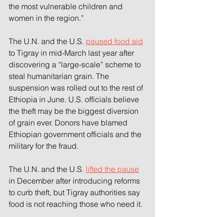
the most vulnerable children and 
women in the region.”
The U.N. and the U.S. 
paused food aid
to Tigray in mid-March last year after 
discovering a “large-scale” scheme to 
steal humanitarian grain. The 
suspension was rolled out to the rest of 
Ethiopia in June. U.S. officials believe 
the theft may be the biggest diversion 
of grain ever. Donors have blamed 
Ethiopian government officials and the 
military for the fraud.
The U.N. and the U.S. 
lifted the pause
in December after introducing reforms 
to curb theft, but Tigray authorities say 
food is not reaching those who need it.