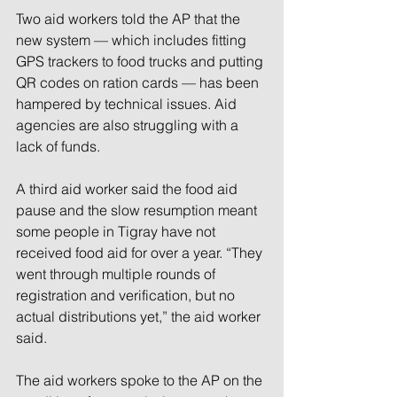
Two aid workers told the AP that the 
new system — which includes fitting 
GPS trackers to food trucks and putting 
QR codes on ration cards — has been 
hampered by technical issues. Aid 
agencies are also struggling with a 
lack of funds.
A third aid worker said the food aid 
pause and the slow resumption meant 
some people in Tigray have not 
received food aid for over a year. “They 
went through multiple rounds of 
registration and verification, but no 
actual distributions yet,” the aid worker 
said.
The aid workers spoke to the AP on the 