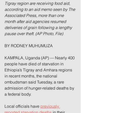
Tigray region are receiving food aid, 
according to an aid memo seen by The 
Associated Press, more than one 
month after aid agencies resumed 
deliveries of grain following a lengthy 
pause over theft. (AP Photo, File)
BY RODNEY MUHUMUZA
KAMPALA, Uganda (AP) — Nearly 400 
people have died of starvation in 
Ethiopia’s Tigray and Amhara regions 
in recent months, the national 
ombudsman said Tuesday, a rare 
admission of hunger-related deaths by 
a federal body.
Local officials have 
previously 
reported starvation deaths
 in their 