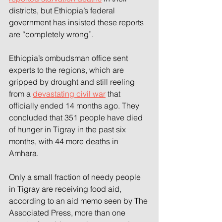
districts, but Ethiopia’s federal 
government has insisted these reports 
are “completely wrong”.
Ethiopia’s ombudsman office sent 
experts to the regions, which are 
gripped by drought and still reeling 
from a 
devastating civil war
 that 
officially ended 14 months ago. They 
concluded that 351 people have died 
of hunger in Tigray in the past six 
months, with 44 more deaths in 
Amhara.
Only a small fraction of needy people 
in Tigray are receiving food aid, 
according to an aid memo seen by The 
Associated Press, more than one 