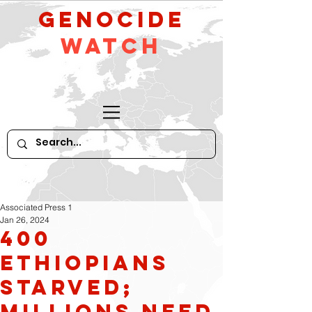
GeNocide
Watch
Associated Press 1
Jan 26, 2024
400
Ethiopians
Starved;
Millions Need