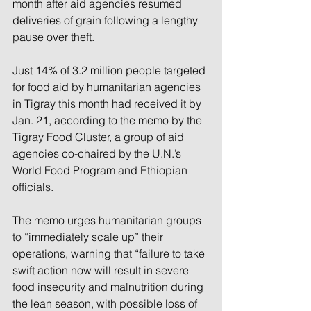
month after aid agencies 
resumed 
deliveries of grain
 following a lengthy 
pause over theft.
Just 14% of 3.2 million people targeted 
for food aid by humanitarian agencies 
in Tigray this month had received it by 
Jan. 21, according to the memo by the 
Tigray Food Cluster, a group of aid 
agencies co-chaired by the U.N.’s 
World Food Program and Ethiopian 
officials.
The memo urges humanitarian groups 
to “immediately scale up” their 
operations, warning that “failure to take 
swift action now will result in severe 
food insecurity and malnutrition during 
the lean season, with possible loss of 