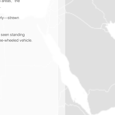
 areas,” the 
.
erly—strewn 
e seen standing 
ree-wheeled vehicle.