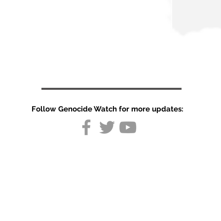
Follow Genocide Watch for more updates:
UN probes into
deaths in
Pakistani-
administered