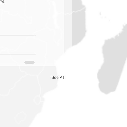
24.
See All