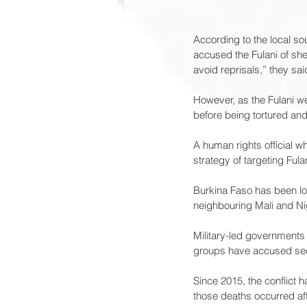
According to the local sou
accused the Fulani of shel
avoid reprisals,” they sai
However, as the Fulani we
before being tortured an
A human rights official w
strategy of targeting Fulani
Burkina Faso has been loc
neighbouring Mali and Ni
Military-led governments 
groups have accused sec
Since 2015, the conflict 
those deaths occurred af