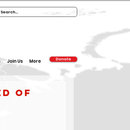
Donate
s
Join Us
More
ed of