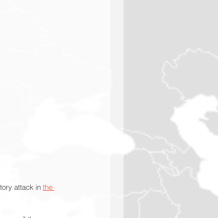
tory attack in 
the 