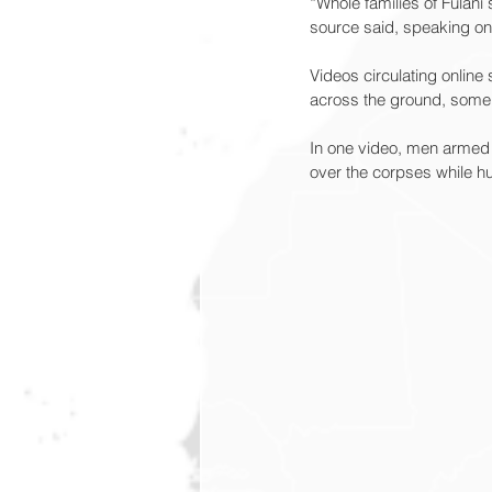
“Whole families of Fulani
source said, speaking on 
Videos circulating onli
across the ground, some 
In one video, men armed w
over the corpses while hu