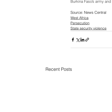
Burkina Faso’s army and it
Source: News Central
West Africa
Persecution
State security violence
Recent Posts