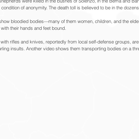
 shepherds were killed in the bushes of Solenzo, in the Bema and Ban
condition of anonymity. The death toll is believed to be in the dozens
ne show bloodied bodies—many of them women, children, and the eld
with their hands and feet bound.
ith rifles and knives, reportedly from local self-defense groups, ar
rling insults. Another video shows them transporting bodies on a th