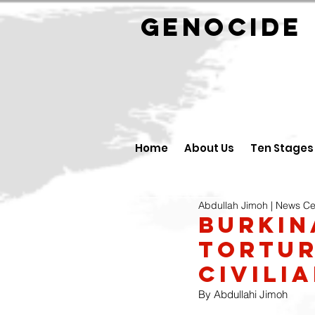
GENOCID
Home
About Us
Ten Stages
Abdullah Jimoh | News Ce
Burkin
tortur
civili
By Abdullahi Jimoh 