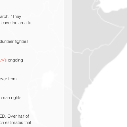
March. “They 
 leave the area to 
lunteer fighters 
ry’s 
ongoing 
over from 
human rights 
ED. Over half of 
h estimates that 