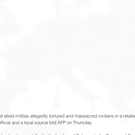
d allied militias allegedly tortured and massacred civilians in a retalia
ficial and a local source told AFP on Thursday.