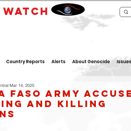
E
WATCH
Country Reports
Alerts
About Genocide
Issue
ntral
Mar 14, 2025
a Faso army accus
ing and Killing
ans