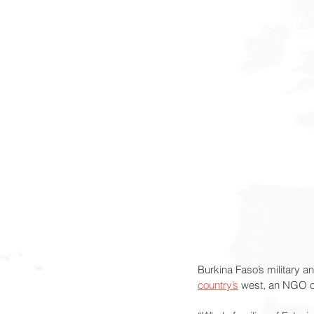
Burkina Faso’s military an
country’s
 west, an NGO of