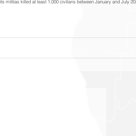
s militias killed at least 1,000 civilians between January and July 20