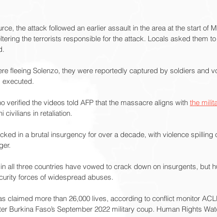
rce, the attack followed an earlier assault in the area at the start of 
tering the terrorists responsible for the attack. Locals asked them to
d.
re fleeing Solenzo, they were reportedly captured by soldiers and vo
d executed.
ho verified the videos told AFP that the massacre aligns with 
the milita
 civilians in retaliation.
ked in a brutal insurgency for over a decade, with violence spilling 
ger.
in all three countries have vowed to crack down on insurgents, but 
urity forces of widespread abuses.
has claimed more than 26,000 lives, according to conflict monitor ACL
ter Burkina Faso’s September 2022 military coup. Human Rights Watc