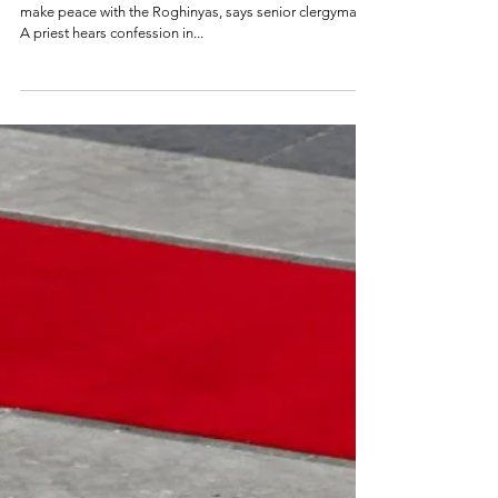
surprise visit to
Myanmar on peace
mission
Main impetus behind pope's visit is to help Myanmar
make peace with the Roghinyas, says senior clergyman
A priest hears confession in...