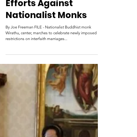
Aug 8, 2017
Myanmar Steps Up
Efforts Against
Nationalist Monks
By Joe Freeman FILE - Nationalist Buddhist monk
Wirathu, center, marches to celebrate newly imposed
restrictions on interfaith marriages...