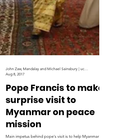
John Zaw, Mandalay and Michael Sainsbury | ucanews
Aug 8, 2017
Pope Francis to make