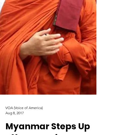
VOA (Voice of America)