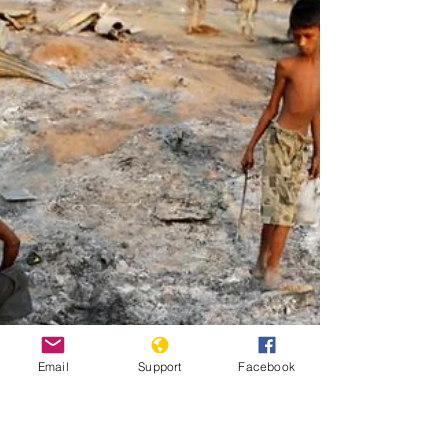
Pope Francis walks at the end of a canonisation mass for
seven new saints in Saint Peter's Square at the Vatican in
2016. Source:...
Email
Support
Facebook