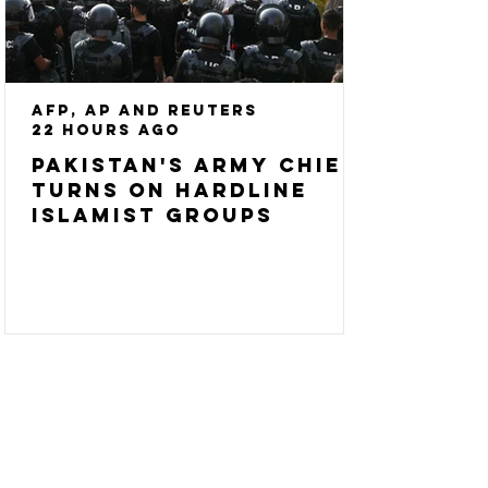
AFP, AP and Reuters
22 hours ago
Pakistan's army chief
turns on hardline
Islamist groups