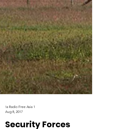
!a Radio Free Asia 1
Aug 8, 2017