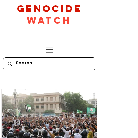
GeNocide
Watch