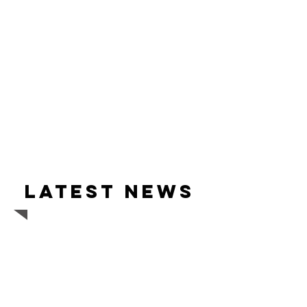
Latest news