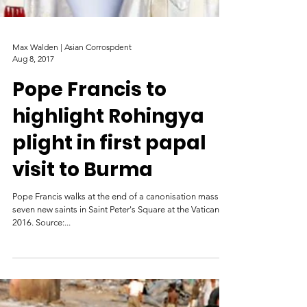
Max Walden | Asian Corrospdent
Aug 8, 2017
Pope Francis to
highlight Rohingya
plight in first papal
visit to Burma