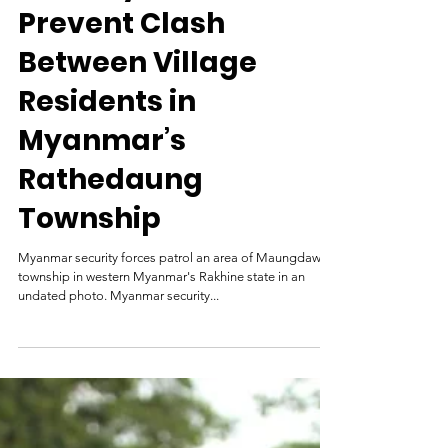
Security Forces
Prevent Clash
Between Village
Residents in
Myanmar’s
Rathedaung
Township
Myanmar security forces patrol an area of Maungdaw
township in western Myanmar's Rakhine state in an
undated photo. Myanmar security...