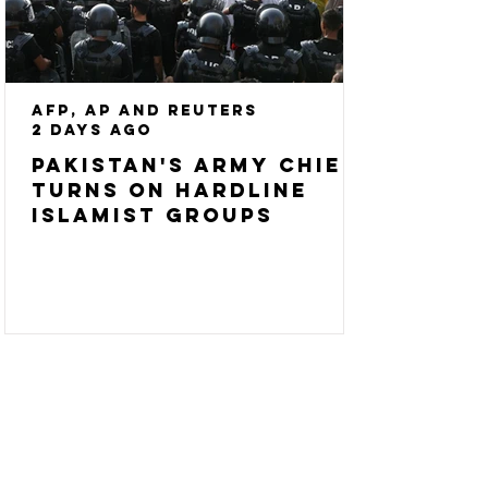
AFP, AP and Reuters
2 days ago
Pakistan's army chief
turns on hardline
Islamist groups