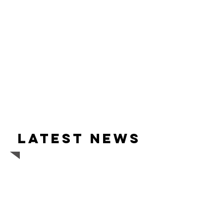
Latest news