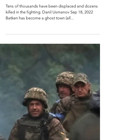
Tajikistan: A Fruitless
Border Conflict
Tens of thousands have been displaced and dozens
killed in the fighting. Danil Usmanov Sep 18, 2022
Batken has become a ghost town (all...