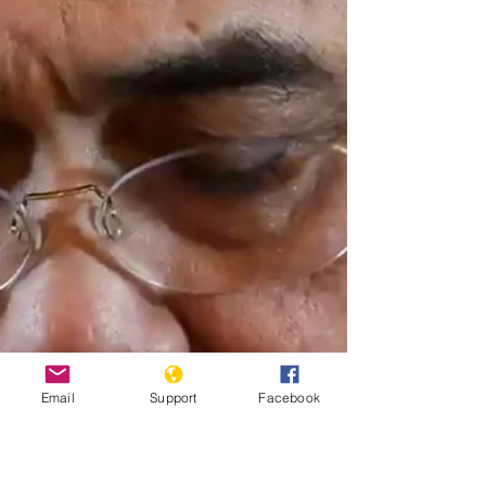
Email
Support
Facebook