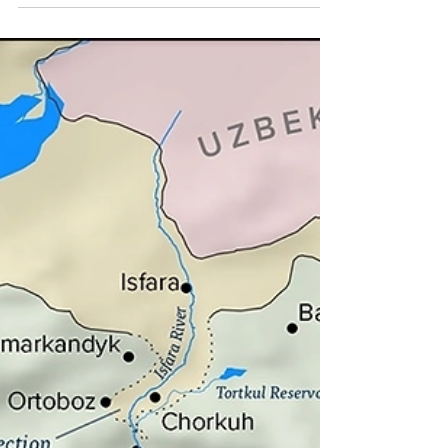
Ukrainian soldiers ride a BMP-1 infantry fighting vehicle
near the recently liberated town of Izyum, on September
14. The Uzbek Embassy...