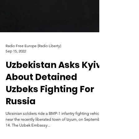
Radio Free Europe (Radio Liberty)
Sep 15, 2022
Uzbekistan Asks Kyiv
About Detained
Uzbeks Fighting For
Russia