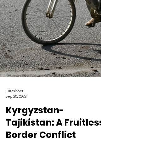
Eurasianet
Sep 20, 2022
Kyrgyzstan-