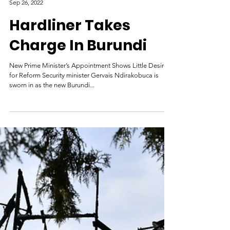
Genocide Watch
Sep 26, 2022
Hardliner Takes
Charge In Burundi
New Prime Minister’s Appointment Shows Little Desire
for Reform Security minister Gervais Ndirakobuca is
sworn in as the new Burundi...