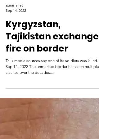
Eurasianet
Sep 14, 2022
Kyrgyzstan,
Tajikistan exchange
fire on border
Tajik media sources say one of its soldiers was killed.
Sep 14, 2022 The unmarked border has seen multiple
clashes over the decades....