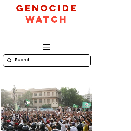
GeNocide
Watch