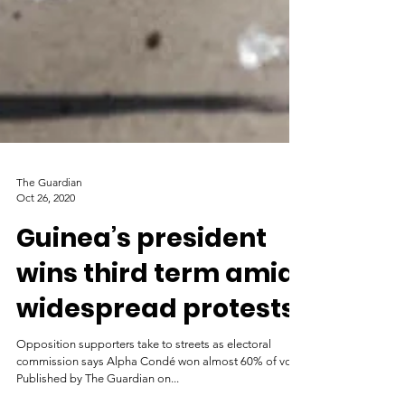
The Guardian
Oct 26, 2020
Guinea’s president
wins third term amid