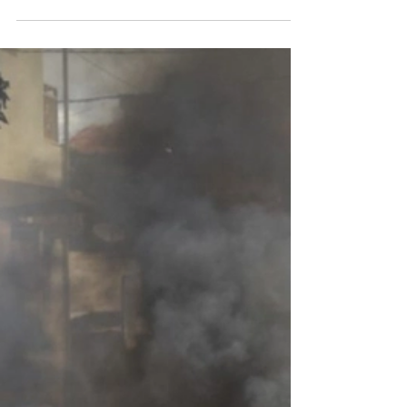
widespread protests
Opposition supporters take to streets as electoral
commission says Alpha Condé won almost 60% of vote
Published by The Guardian on...