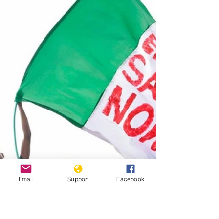
protests. Published by Al...
Email
Support
Facebook