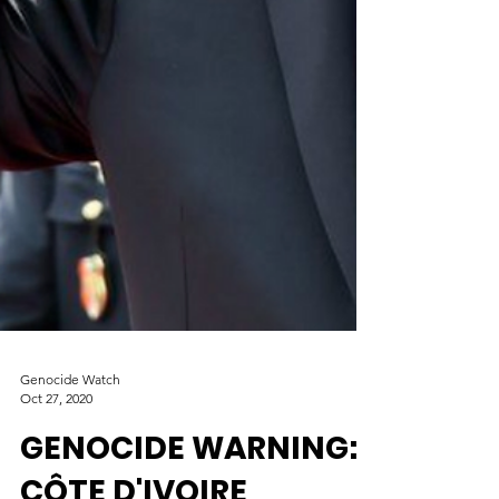
Genocide Watch
Oct 27, 2020