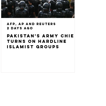
AFP, AP and Reuters
2 days ago
Pakistan's army chief
turns on hardline
Islamist groups