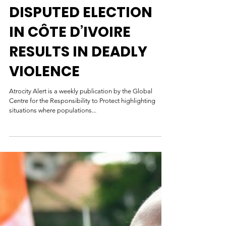
Global Centre for the Responsibility to Protect
Nov 5, 2020
DISPUTED ELECTION
IN CÔTE D’IVOIRE
RESULTS IN DEADLY
VIOLENCE
Atrocity Alert is a weekly publication by the Global
Centre for the Responsibility to Protect highlighting
situations where populations...