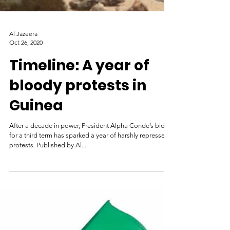
Al Jazeera
Oct 26, 2020
Timeline: A year of
bloody protests in
Guinea
After a decade in power, President Alpha Conde’s bid
for a third term has sparked a year of harshly repressed