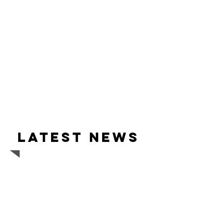
Latest news