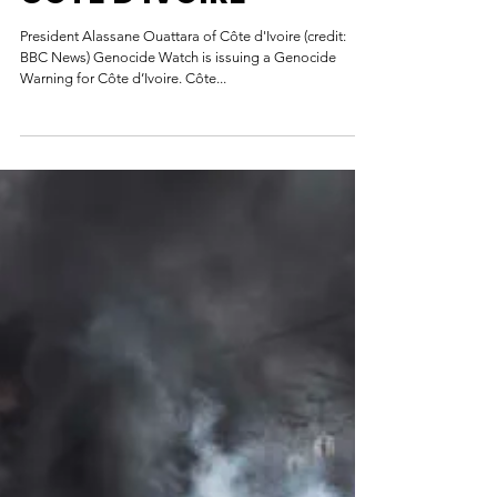
GENOCIDE WARNING:
CÔTE D'IVOIRE
President Alassane Ouattara of Côte d'Ivoire (credit:
BBC News) Genocide Watch is issuing a Genocide
Warning for Côte d’Ivoire. Côte...