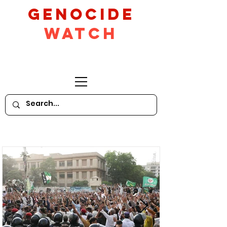
GeNocide
Watch